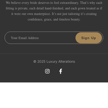
We believe every bride deserves to feel extraordinary. That’s why each
fitting is private, each detail hand-finished, and each gown treated as if
it were our own masterpiece. It’s not just tailoring it’s creating
confidence, grace, and timeless beauty.
Sign Up
© 2025 Luxury Alterations