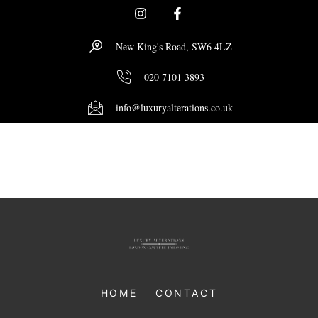
New King's Road, SW6 4LZ
020 7101 3893
info@luxuryalterations.co.uk
Author:
Zubi
HOME
CONTACT